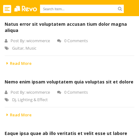
Toggle
navigation
Natus error sit voluptatem accusan tium dolor magna
aliqua
Post By:
wicommerce
0 Comments
Guitar
,
Music
Read More
Nemo enim ipsam voluptatem quia voluptas sit et dolore
Post By:
wicommerce
0 Comments
Dj
,
Lighting & Effect
Read More
Eaque ipsa quae ab illo veritatis et velit esse ut labore