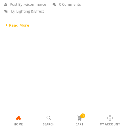
Post By:
wicommerce
0 Comments
Dj
,
Lighting & Effect
Read More
0
HOME
SEARCH
CART
MY ACCOUNT