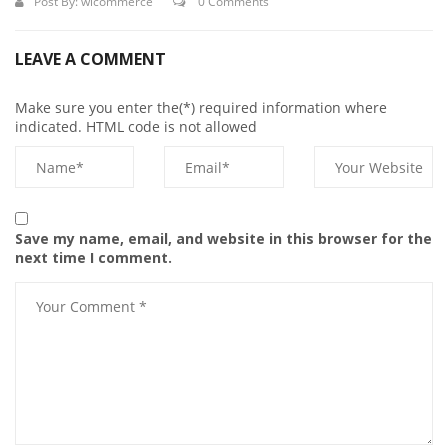
Post By:
wicommerce
0 Comments
LEAVE A COMMENT
Make sure you enter the(*) required information where
indicated. HTML code is not allowed
Save my name, email, and website in this browser for the
next time I comment.