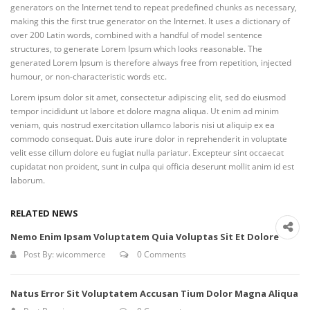
generators on the Internet tend to repeat predefined chunks as necessary,
making this the first true generator on the Internet. It uses a dictionary of
over 200 Latin words, combined with a handful of model sentence
structures, to generate Lorem Ipsum which looks reasonable. The
generated Lorem Ipsum is therefore always free from repetition, injected
humour, or non-characteristic words etc.
Lorem ipsum dolor sit amet, consectetur adipiscing elit, sed do eiusmod
tempor incididunt ut labore et dolore magna aliqua. Ut enim ad minim
veniam, quis nostrud exercitation ullamco laboris nisi ut aliquip ex ea
commodo consequat. Duis aute irure dolor in reprehenderit in voluptate
velit esse cillum dolore eu fugiat nulla pariatur. Excepteur sint occaecat
cupidatat non proident, sunt in culpa qui officia deserunt mollit anim id est
laborum.
RELATED NEWS
Nemo Enim Ipsam Voluptatem Quia Voluptas Sit Et Dolore
Post By:
wicommerce
0 Comments
Natus Error Sit Voluptatem Accusan Tium Dolor Magna Aliqua