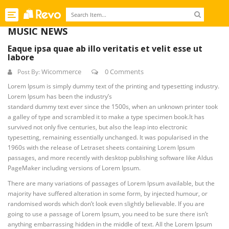
Toggle
navigation
MUSIC NEWS
Eaque ipsa quae ab illo veritatis et velit esse ut
labore
Wicommerce
0 Comments
Post By:
Lorem Ipsum is simply dummy text of the printing and typesetting industry.
Lorem Ipsum has been the industry’s
standard dummy text ever since the 1500s, when an unknown printer took
a galley of type and scrambled it to make a type specimen book.
It has
survived not only five centuries, but also the leap into electronic
typesetting, remaining essentially unchanged. It was popularised in the
1960s with the release of Letraset sheets containing Lorem Ipsum
passages, and more recently with desktop publishing software like Aldus
PageMaker including versions of Lorem Ipsum.
There are many variations of passages of Lorem Ipsum available, but the
majority have suffered alteration in some form, by injected humour, or
randomised words which don’t look even slightly believable. If you are
going to use a passage of Lorem Ipsum, you need to be sure there isn’t
anything embarrassing hidden in the middle of text. All the Lorem Ipsum