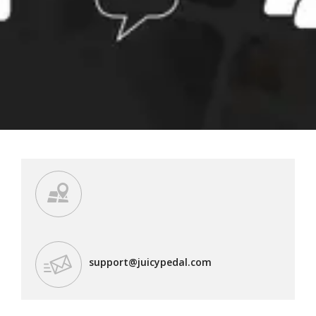
support@juicypedal.com