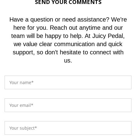
SEND YOUR COMMENTS
Have a question or need assistance? We’re
here for you. Reach out anytime and our
team will be happy to help. At Juicy Pedal,
we value clear communication and quick
support, so don’t hesitate to connect with
us.