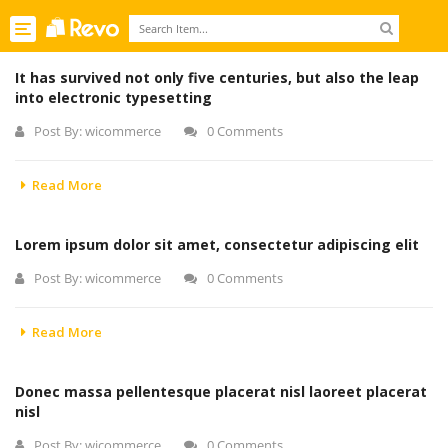
Toggle
navigation
It has survived not only five centuries, but also the leap
into electronic typesetting
Post By:
wicommerce
0 Comments
Read More
Lorem ipsum dolor sit amet, consectetur adipiscing elit
Post By:
wicommerce
0 Comments
Read More
Donec massa pellentesque placerat nisl laoreet placerat
nisl
Post By:
wicommerce
0 Comments