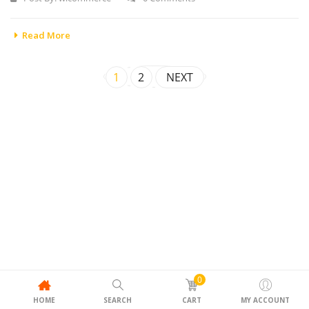
Read More
1
2
NEXT
0
HOME
SEARCH
CART
MY ACCOUNT