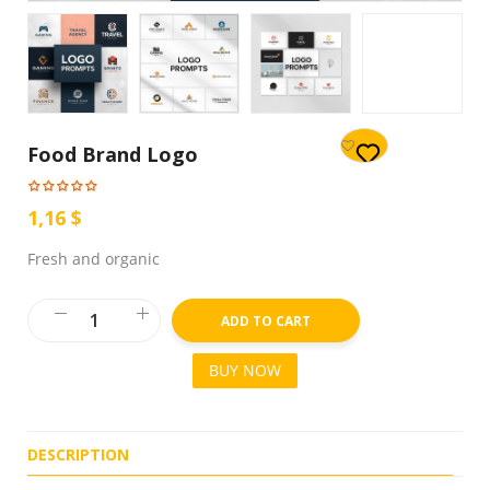
Food Brand Logo
1,16 $
Fresh and organic
ADD TO CART
BUY NOW
DESCRIPTION
R