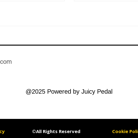
.com​
@2025 Powered by Juicy Pedal
cy
©All Rights Reserved
Cookie Poli