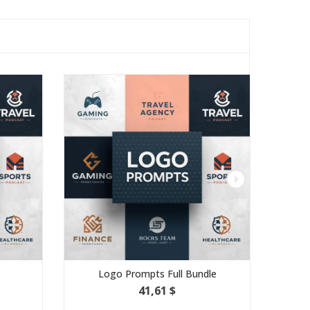
Logo Prompts Full Bundle
Minimalis
41,61 $
3,