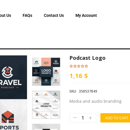
out Us
FAQs
Contact Us
My Account
Podcast Logo
1,16 $
SKU:
358537849
Media and audio branding
ADD TO CART