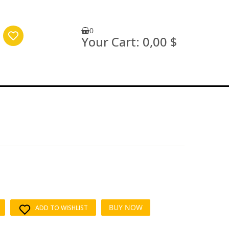
0
Your Cart:
0,00 $
BUY NOW
ADD TO WISHLIST