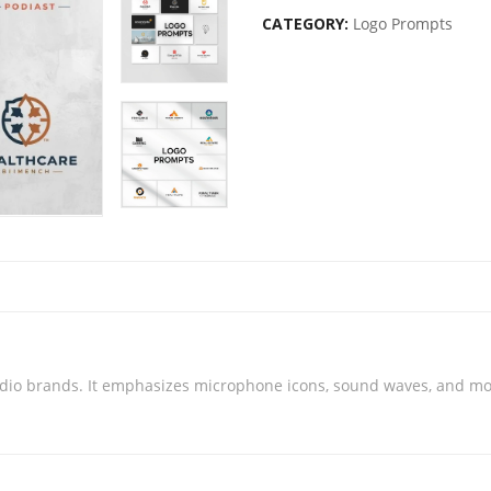
CATEGORY:
Logo Prompts
dio brands. It emphasizes microphone icons, sound waves, and mode