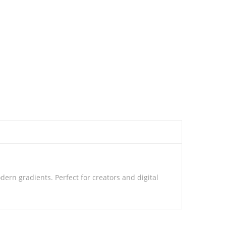
rn gradients. Perfect for creators and digital