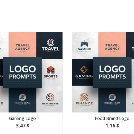
g Logo
Food Brand Logo
7 $
1,16 $