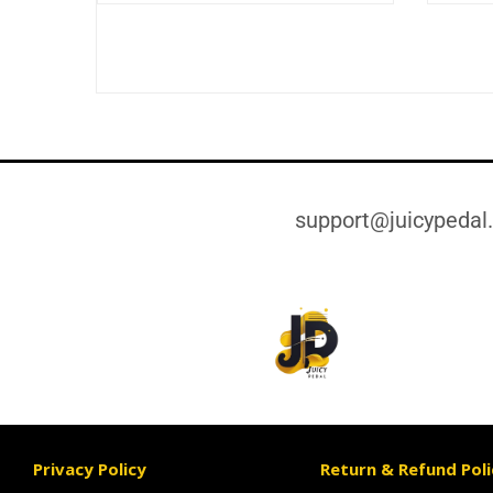
support@juicypedal
Privacy Policy
Return & Refund Poli