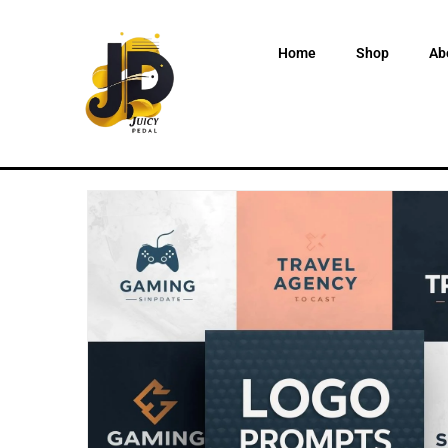
Home
Shop
Ab