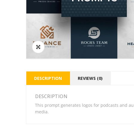
DESCRIPTION
REVIEWS (0)
DESCRIPTION
This prompt generates logos for podcasts and au
media.