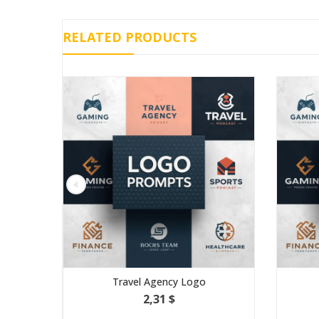
RELATED PRODUCTS
Travel Agency Logo
Gamin
2,31 $
3,4