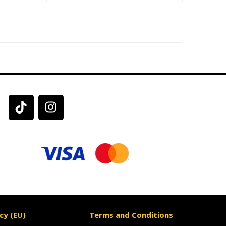
cy (EU)
Terms and Conditions