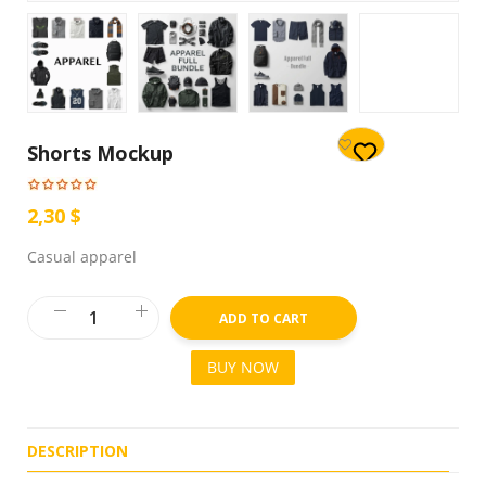
Shorts Mockup
2,30 $
Casual apparel
ADD TO CART
BUY NOW
DESCRIPTION
R