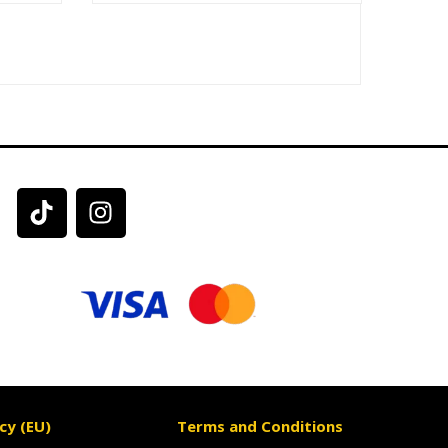
cy (EU)
Terms and Conditions