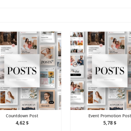
ountdown Post
Event Promotion Post
4,62 $
5,78 $