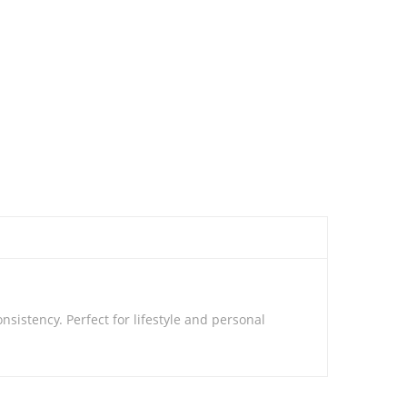
istency. Perfect for lifestyle and personal