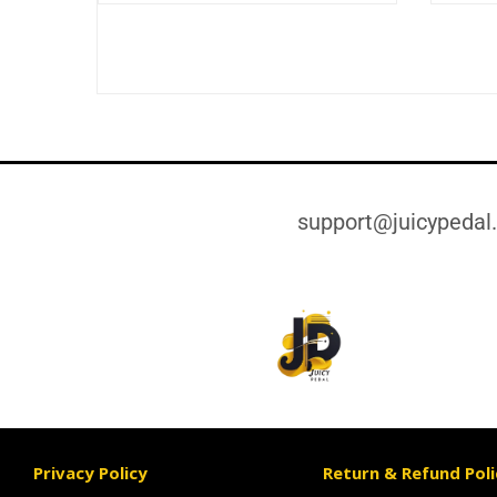
support@juicypedal
Privacy Policy
Return & Refund Poli