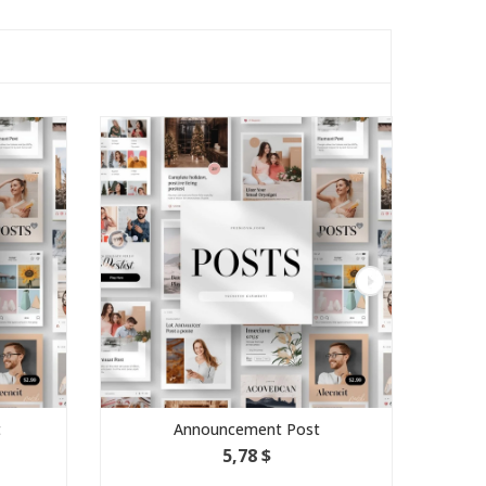
Announcement Post
5,78 $