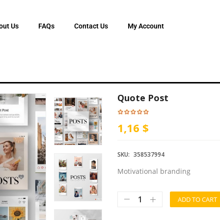
out Us
FAQs
Contact Us
My Account
Quote Post
1,16 $
SKU:
358537994
Motivational branding
ADD TO CART