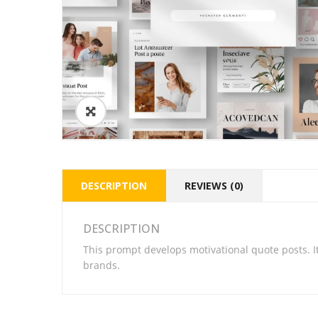
DESCRIPTION
REVIEWS (0)
DESCRIPTION
This prompt develops motivational quote posts. I
brands.