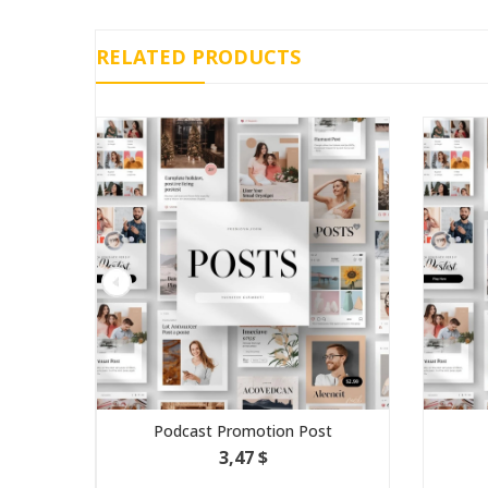
RELATED PRODUCTS
Podcast Promotion Post
C
3,47 $