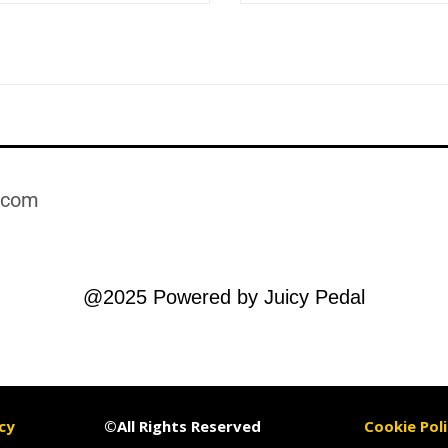
.com​
@2025 Powered by Juicy Pedal
cy
©All Rights Reserved
Cookie Poli