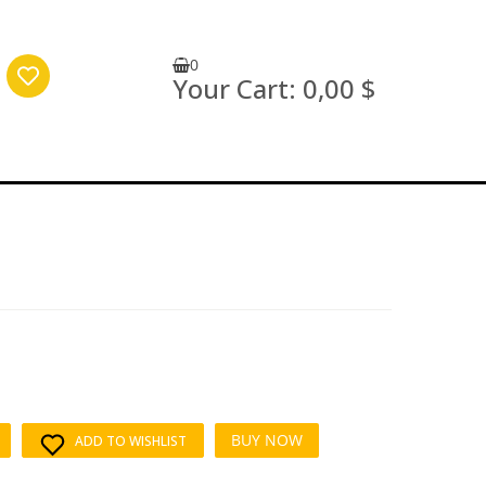
0
Your Cart:
0,00 $
BUY NOW
ADD TO WISHLIST