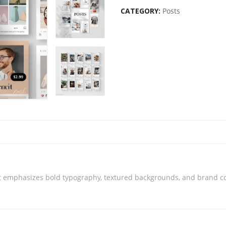
CATEGORY:
Posts
t emphasizes bold typography, textured backgrounds, and brand cons