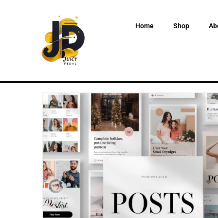
Home
Shop
Ab