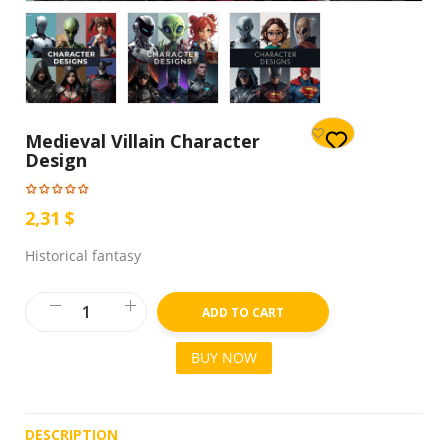
Medieval Villain Character
Design
2,31 $
Historical fantasy
ADD TO CART
BUY NOW
DESCRIPTION
R