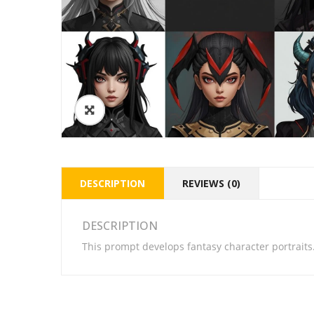
DESCRIPTION
REVIEWS (0)
DESCRIPTION
This prompt develops fantasy character portraits