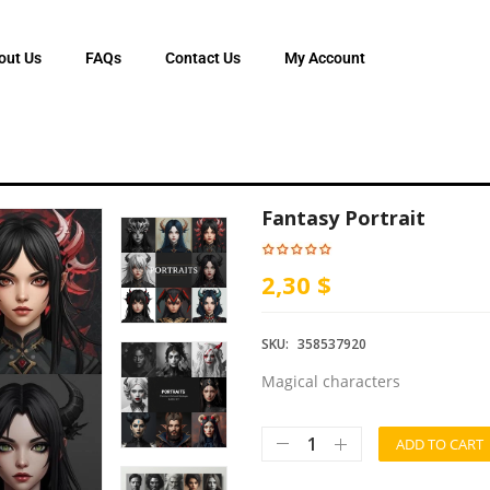
out Us
FAQs
Contact Us
My Account
Fantasy Portrait
2,30 $
SKU:
358537920
Magical characters
ADD TO CART