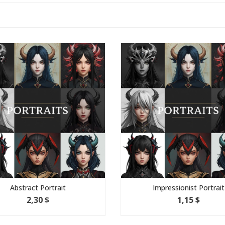
Abstract Portrait
Impressionist Portrait
2,30 $
1,15 $