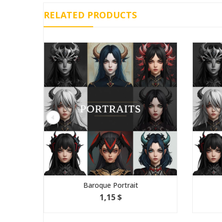
RELATED PRODUCTS
Baroque Portrait
1,15 $