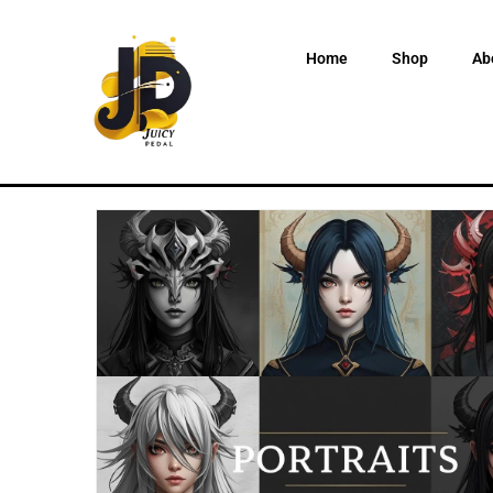
Home
Shop
Ab