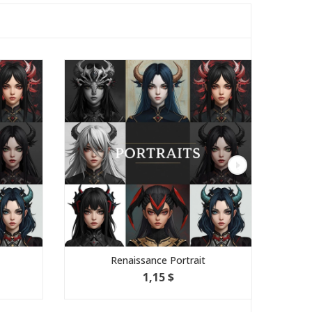
Renaissance Portrait
1,15 $