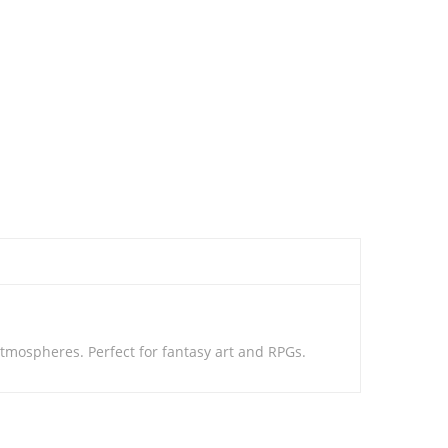
tmospheres. Perfect for fantasy art and RPGs.