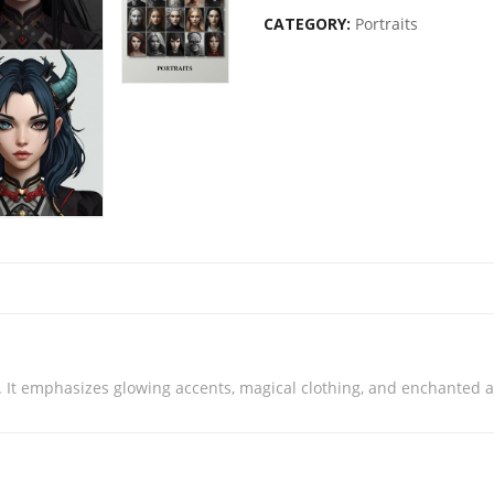
CATEGORY:
Portraits
. It emphasizes glowing accents, magical clothing, and enchanted a