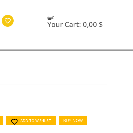
0
Your Cart:
0,00 $
BUY NOW
ADD TO WISHLIST