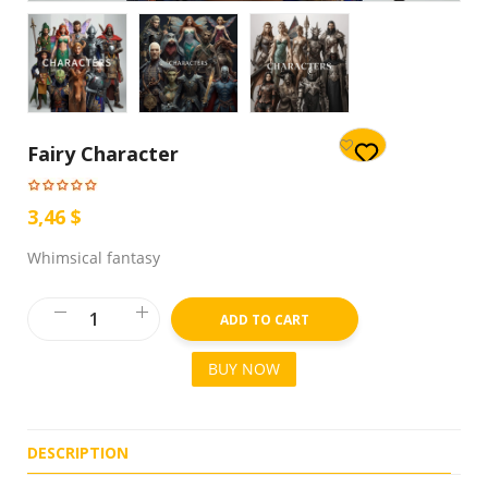
Fairy Character
3,46 $
Whimsical fantasy
ADD TO CART
BUY NOW
DESCRIPTION
R