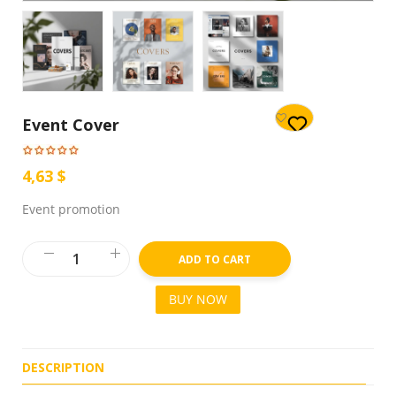
Event Cover
4,63 $
Event promotion
ADD TO CART
BUY NOW
DESCRIPTION
R