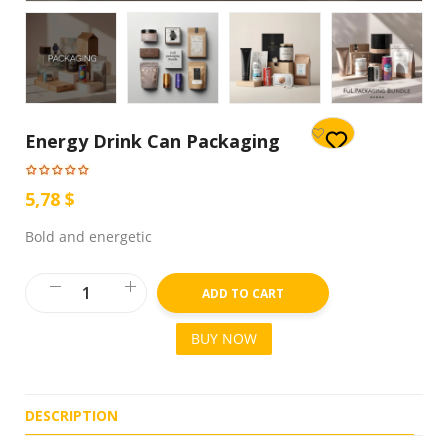
Energy Drink Can Packaging
5,78 $
Bold and energetic
ADD TO CART
BUY NOW
DESCRIPTION
R