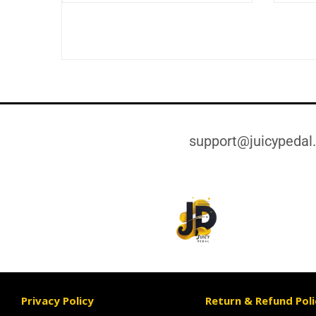
support@juicypedal
Privacy Policy
Return & Refund Poli