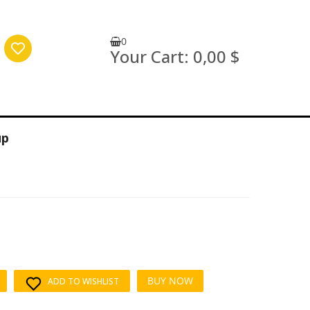
0
Your Cart:
0,00 $
up
BUY NOW
ADD TO WISHLIST