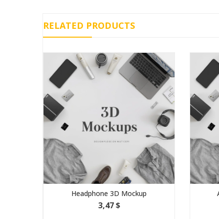
RELATED PRODUCTS
Headphone 3D Mockup
3,47 $