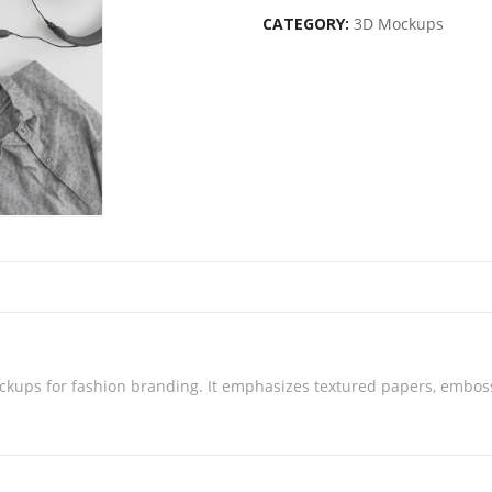
CATEGORY:
3D Mockups
ckups for fashion branding. It emphasizes textured papers, emboss