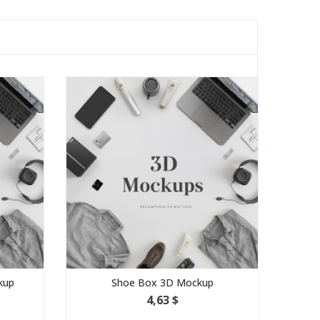
kup
Shoe Box 3D Mockup
4,63 $