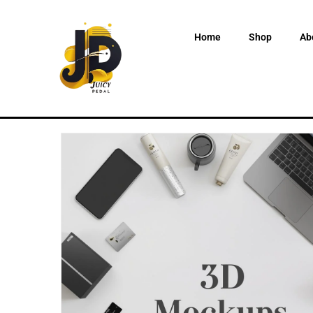
Home
Shop
Ab