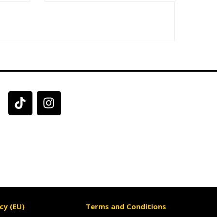
cy (EU)
Terms and Conditions