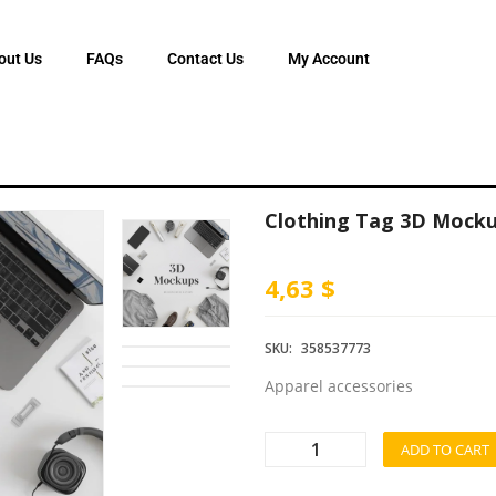
out Us
FAQs
Contact Us
My Account
Clothing Tag 3D Mock
4,63 $
SKU:
358537773
Apparel accessories
ADD TO CART