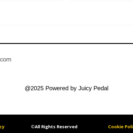
.com​
@2025 Powered by Juicy Pedal
cy
©All Rights Reserved
Cookie Poli