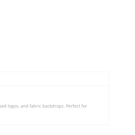
ed logos, and fabric backdrops. Perfect for