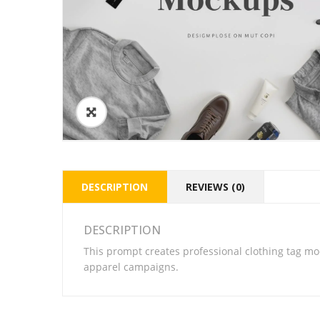
DESCRIPTION
REVIEWS (0)
DESCRIPTION
This prompt creates professional clothing tag mo
apparel campaigns.