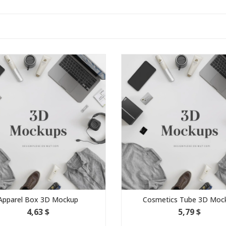
Apparel Box 3D Mockup
Cosmetics Tube 3D Moc
4,63 $
5,79 $