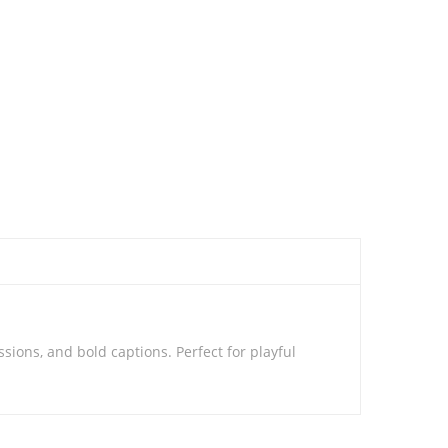
sions, and bold captions. Perfect for playful