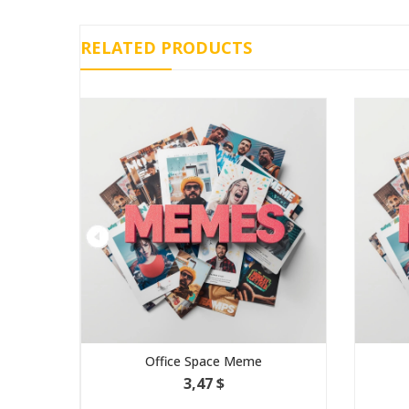
RELATED PRODUCTS
Office Space Meme
Galaxy Brain M
3,47 $
1,16 $