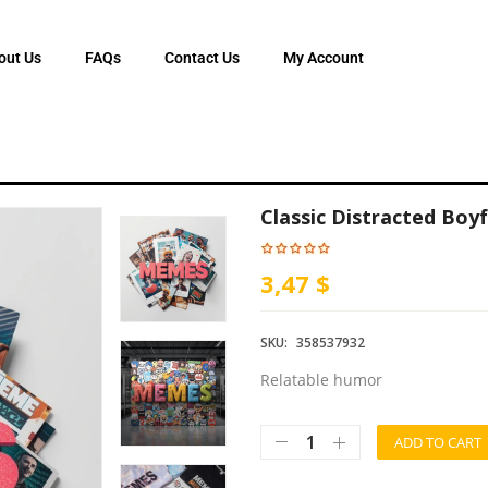
out Us
FAQs
Contact Us
My Account
Classic Distracted Bo
3,47 $
SKU:
358537932
Relatable humor
ADD TO CART