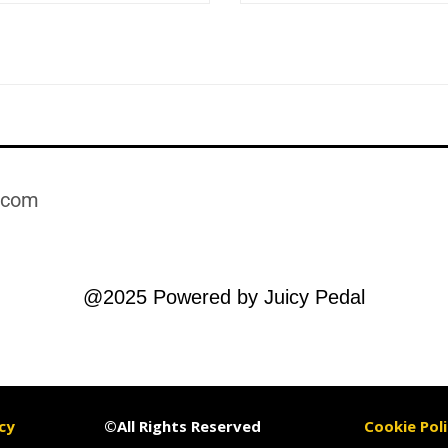
.com​
@2025 Powered by Juicy Pedal
cy
©All Rights Reserved
Cookie Poli