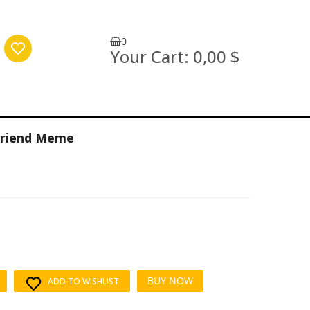
0
Your Cart:
0,00 $
yfriend Meme
BUY NOW
ADD TO WISHLIST