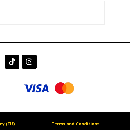
cy (EU)
Terms and Conditions