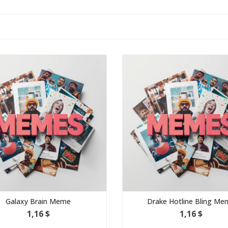
eme
Drake Hotline Bling Meme
1,16 $