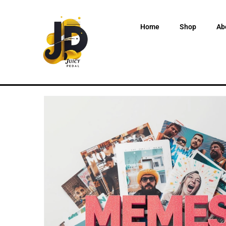
Home
Shop
Ab