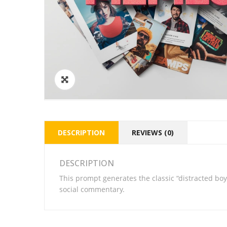
DESCRIPTION
REVIEWS (0)
DESCRIPTION
This prompt generates the classic “distracted boy
social commentary.