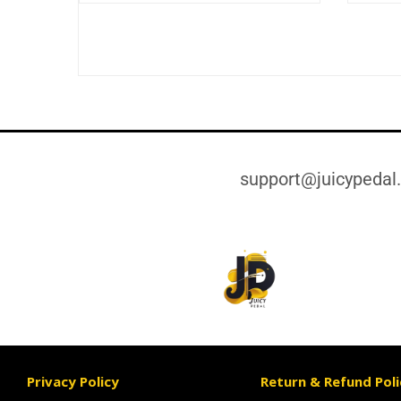
support@juicypedal
Privacy Policy
Return & Refund Poli