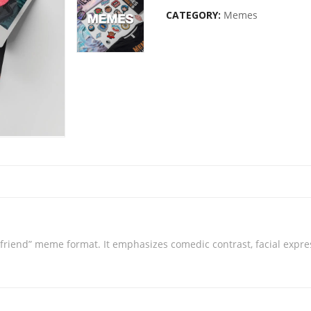
CATEGORY:
Memes
friend” meme format. It emphasizes comedic contrast, facial expres