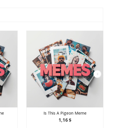
Is This A Pigeon Meme
Expanding Brain
1,16 $
1,16 $