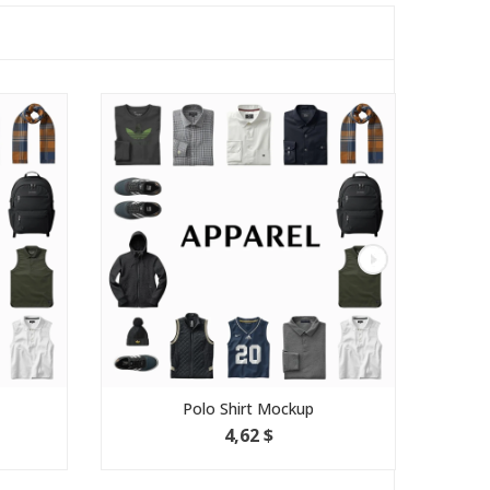
Polo Shirt Mockup
Pac
4,62 $