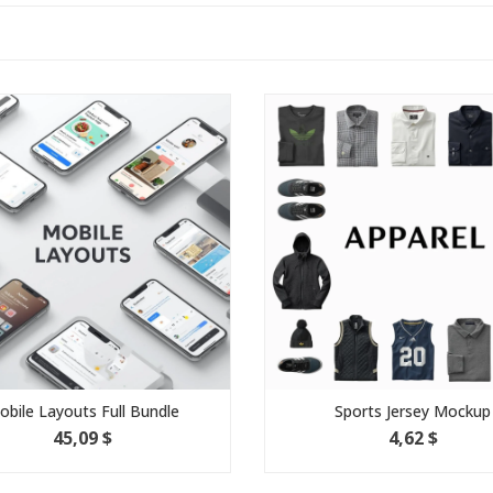
 Layouts Full Bundle
Sports Jersey Mockup
45,09 $
4,62 $