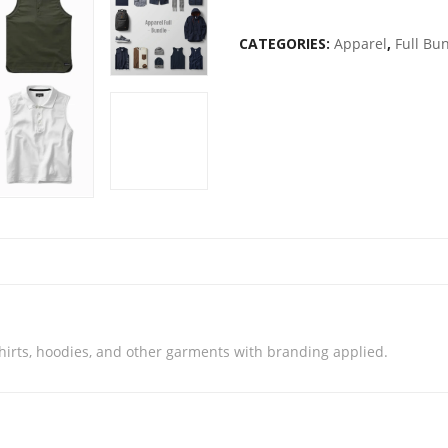
CATEGORIES:
Apparel
,
Full Bu
irts, hoodies, and other garments with branding applied.