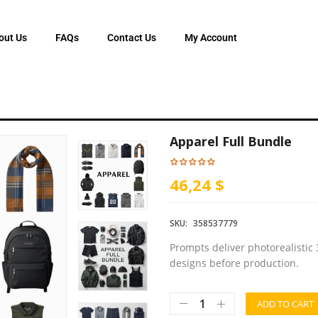
out Us
FAQs
Contact Us
My Account
Apparel Full Bundle
46,24 $
SKU:
358537779
Prompts deliver photorealistic 
designs before production.
ADD TO CART