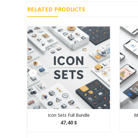
RELATED PRODUCTS
Icon Sets Full Bundle
Mobile
47,40 $