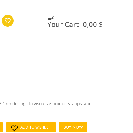
0
Your Cart:
0,00 $
3D renderings to visualize products, apps, and
BUY NOW
ADD TO WISHLIST