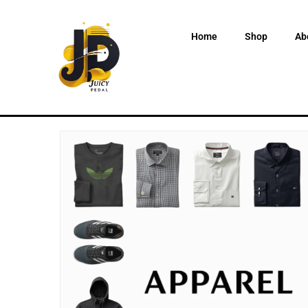
Home
Shop
Ab