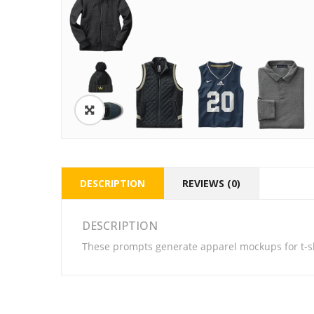
DESCRIPTION
REVIEWS (0)
DESCRIPTION
These prompts generate apparel mockups for t-sh