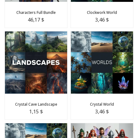
Characters Full Bundle
Clockwork World
46,17 $
3,46 $
Crystal Cave Landscape
Crystal World
1,15 $
3,46 $