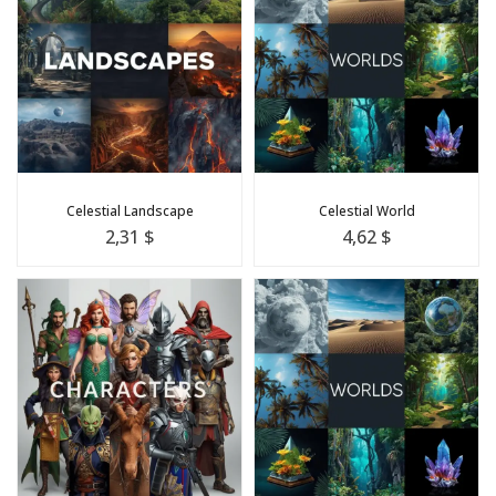
Celestial Landscape
Celestial World
2,31 $
4,62 $