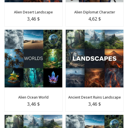
Alien Desert Landscape
Alien Diplomat Character
3,46 $
4,62 $
Alien Ocean World
Ancient Desert Ruins Landscape
3,46 $
3,46 $