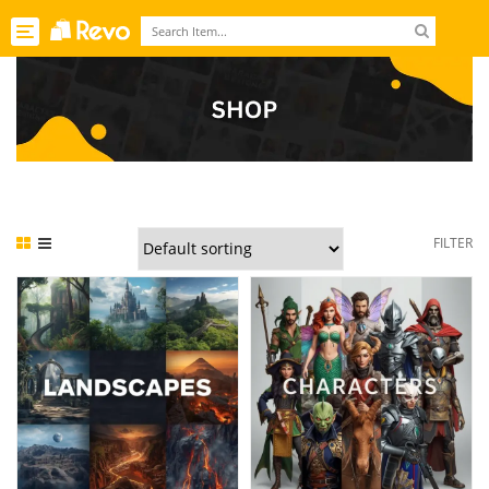
Toggle
navigation
FILTER